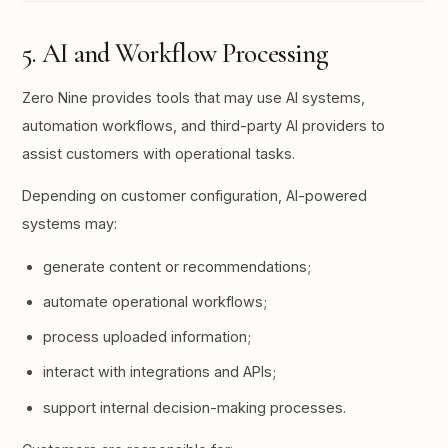
5. AI and Workflow Processing
Zero Nine provides tools that may use AI systems,
automation workflows, and third-party AI providers to
assist customers with operational tasks.
Depending on customer configuration, AI-powered
systems may:
generate content or recommendations;
automate operational workflows;
process uploaded information;
interact with integrations and APIs;
support internal decision-making processes.