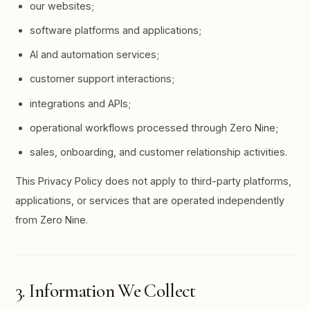
our websites;
software platforms and applications;
AI and automation services;
customer support interactions;
integrations and APIs;
operational workflows processed through Zero Nine;
sales, onboarding, and customer relationship activities.
This Privacy Policy does not apply to third-party platforms,
applications, or services that are operated independently
from Zero Nine.
3. Information We Collect