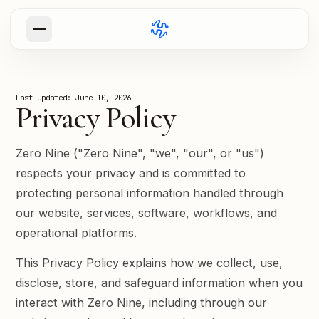
ABOUT
Our Mission
Last Updated: June 10, 2026
Why we exist and what we build
Privacy Policy
Our Values
The principles that guide our work
Zero Nine ("Zero Nine", "we", "our", or "us")
respects your privacy and is committed to
Blog
protecting personal information handled through
our website, services, software, workflows, and
Try Paul
operational platforms.
This Privacy Policy explains how we collect, use,
disclose, store, and safeguard information when you
interact with Zero Nine, including through our