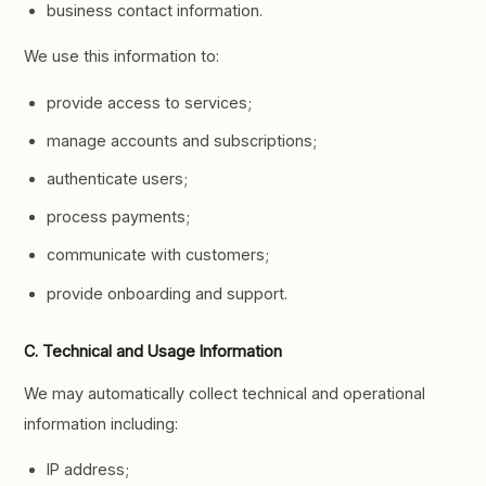
business contact information.
We use this information to:
provide access to services;
manage accounts and subscriptions;
authenticate users;
process payments;
communicate with customers;
provide onboarding and support.
C. Technical and Usage Information
We may automatically collect technical and operational
information including:
IP address;