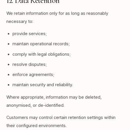
12. Data Retention
We retain information only for as long as reasonably
necessary to:
provide services;
maintain operational records;
comply with legal obligations;
resolve disputes;
enforce agreements;
maintain security and reliability.
Where appropriate, information may be deleted,
anonymised, or de-identified.
Customers may control certain retention settings within
their configured environments.