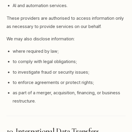
AI and automation services.
These providers are authorised to access information only
as necessary to provide services on our behalf.
We may also disclose information:
where required by law;
to comply with legal obligations;
to investigate fraud or security issues;
to enforce agreements or protect rights;
as part of a merger, acquisition, financing, or business
restructure.
10. International Data Transfers