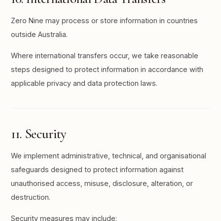
Zero Nine may process or store information in countries
outside Australia.
Where international transfers occur, we take reasonable
steps designed to protect information in accordance with
applicable privacy and data protection laws.
11. Security
We implement administrative, technical, and organisational
safeguards designed to protect information against
unauthorised access, misuse, disclosure, alteration, or
destruction.
Security measures may include: