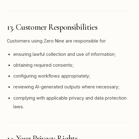
13. Customer Responsibilities
Customers using Zero Nine are responsible for:
ensuring lawful collection and use of information;
obtaining required consents;
configuring workflows appropriately;
reviewing AI-generated outputs where necessary;
complying with applicable privacy and data protection
laws.
14. Your Privacy Rights