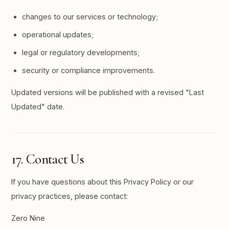
changes to our services or technology;
operational updates;
legal or regulatory developments;
security or compliance improvements.
Updated versions will be published with a revised "Last
Updated" date.
17. Contact Us
If you have questions about this Privacy Policy or our
privacy practices, please contact:
Zero Nine