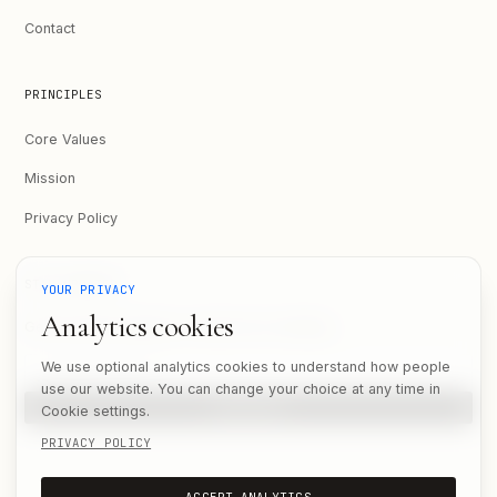
Contact
PRINCIPLES
Core Values
Mission
Privacy Policy
STAY UPDATED
YOUR PRIVACY
Analytics cookies
Get the latest updates on what we're building.
Email address
We use optional analytics cookies to understand how people
use our website. You can change your choice at any time in
SUBSCRIBE
Cookie settings.
PRIVACY POLICY
ACCEPT ANALYTICS