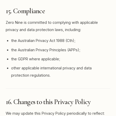
15. Compliance
Zero Nine is committed to complying with applicable
privacy and data protection laws, including:
the Australian Privacy Act 1988 (Cth);
the Australian Privacy Principles (APPs);
the GDPR where applicable;
other applicable international privacy and data
protection regulations.
16. Changes to this Privacy Policy
We may update this Privacy Policy periodically to reflect: