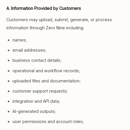
A. Information Provided by Customers
Customers may upload, submit, generate, or process
information through Zero Nine including:
names;
email addresses;
business contact details;
operational and workflow records;
uploaded files and documentation;
customer support requests;
integration and API data;
AI-generated outputs;
user permissions and account roles;