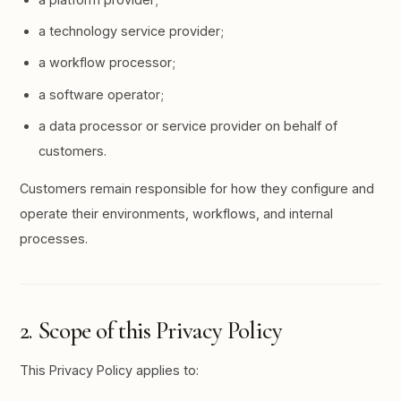
a technology service provider;
a workflow processor;
a software operator;
a data processor or service provider on behalf of
customers.
Customers remain responsible for how they configure and
operate their environments, workflows, and internal
processes.
2. Scope of this Privacy Policy
This Privacy Policy applies to: