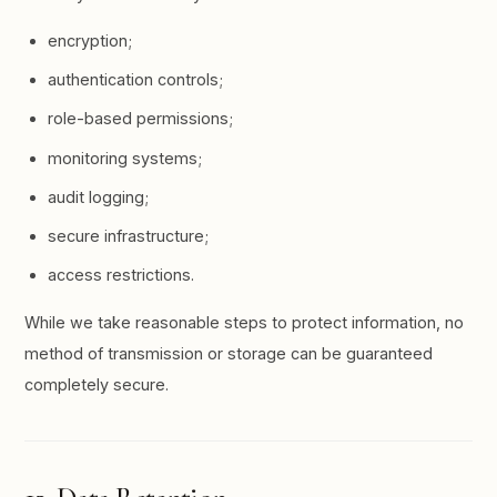
encryption;
authentication controls;
role-based permissions;
monitoring systems;
audit logging;
secure infrastructure;
access restrictions.
While we take reasonable steps to protect information, no
method of transmission or storage can be guaranteed
completely secure.