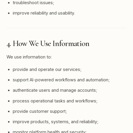
troubleshoot issues;
improve reliability and usability.
4. How We Use Information
We use information to:
provide and operate our services;
support AI-powered workflows and automation;
authenticate users and manage accounts;
process operational tasks and workflows;
provide customer support;
improve products, systems, and reliability;
monitor platform health and security;