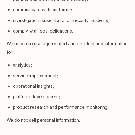
communicate with customers;
investigate misuse, fraud, or security incidents;
comply with legal obligations.
We may also use aggregated and de-identified information
for:
analytics;
service improvement;
operational insights;
platform development;
product research and performance monitoring.
We do not sell personal information.