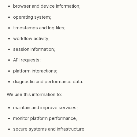
browser and device information;
operating system;
timestamps and log files;
workflow activity;
session information;
API requests;
platform interactions;
diagnostic and performance data.
We use this information to:
maintain and improve services;
monitor platform performance;
secure systems and infrastructure;