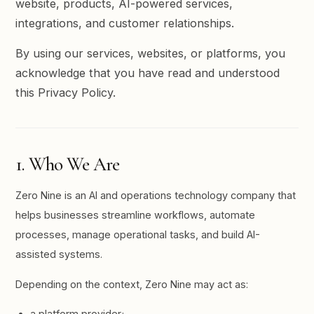
website, products, AI-powered services,
integrations, and customer relationships.
By using our services, websites, or platforms, you
acknowledge that you have read and understood
this Privacy Policy.
1. Who We Are
Zero Nine is an AI and operations technology company that
helps businesses streamline workflows, automate
processes, manage operational tasks, and build AI-
assisted systems.
Depending on the context, Zero Nine may act as:
a platform provider;