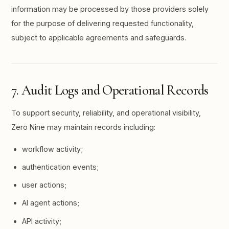
information may be processed by those providers solely
for the purpose of delivering requested functionality,
subject to applicable agreements and safeguards.
7. Audit Logs and Operational Records
To support security, reliability, and operational visibility,
Zero Nine may maintain records including:
workflow activity;
authentication events;
user actions;
AI agent actions;
API activity;