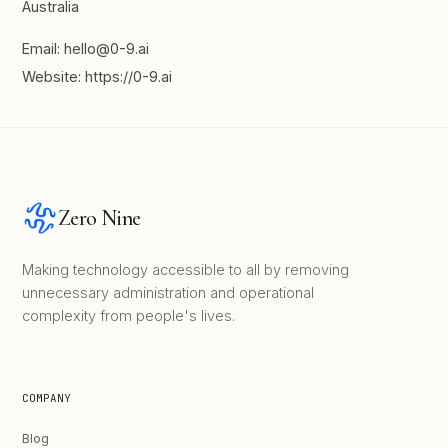
Australia
Email: hello@0-9.ai
Website: https://0-9.ai
Zero Nine
Making technology accessible to all by removing
unnecessary administration and operational
complexity from people's lives.
COMPANY
Blog