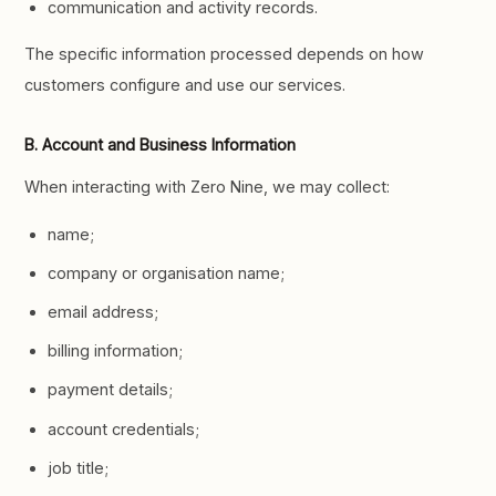
communication and activity records.
The specific information processed depends on how
customers configure and use our services.
B. Account and Business Information
When interacting with Zero Nine, we may collect:
name;
company or organisation name;
email address;
billing information;
payment details;
account credentials;
job title;